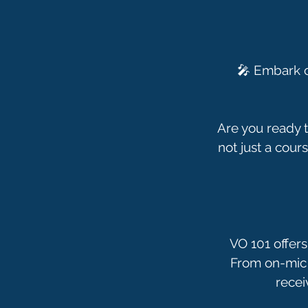
🎤 Embark o
Are you ready t
not just a cours
VO 101 offers
From on-mic 
recei