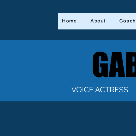
Home
About
Coach
GAB
GAB
VOICE ACTRESS