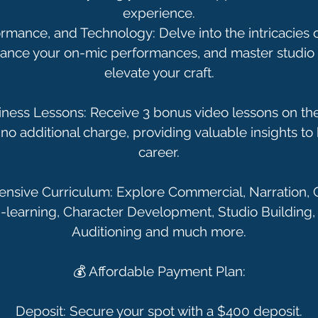
experience.
rmance, and Technology: Delve into the intricacies 
hance your on-mic performances, and master studio 
elevate your craft.
ess Lessons: Receive 3 bonus video lessons on the
no additional charge, providing valuable insights to 
career.
sive Curriculum: Explore Commercial, Narration, 
 E-learning, Character Development, Studio Building, 
Auditioning and much more.
💰 Affordable Payment Plan:
Deposit: Secure your spot with a $400 deposit.