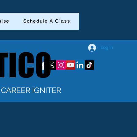
aise
Schedule A Class
Log In
TICO
TICO
CAREER IGNITER