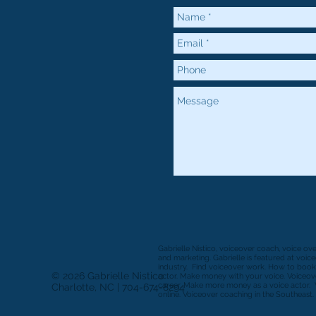
Gabrielle Nistico, voiceover coach, voice ov
and marketing. Gabrielle is featured at voi
industry. Find voiceover work. How to book
© 2026 Gabrielle Nistico
actor. Make money with your voice. Voiceove
career. Make more money as a voice actor. 
Charlotte, NC | 704-674-8294
online. Voiceover coaching in the Southeast. 