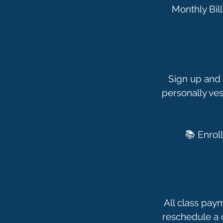
Monthly Bill
Sign up and 
personally ves
All class pay
reschedule a c