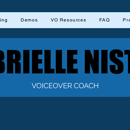
ing
Demos
VO Resources
FAQ
Pr
RIELLE NIS
RIELLE NIS
VOICEOVER COACH