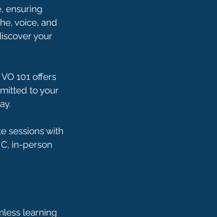
e, ensuring
he, voice, and
discover your
 VO 101 offers
mmitted to your
ay.
e sessions with
NC, in-person
mless learning