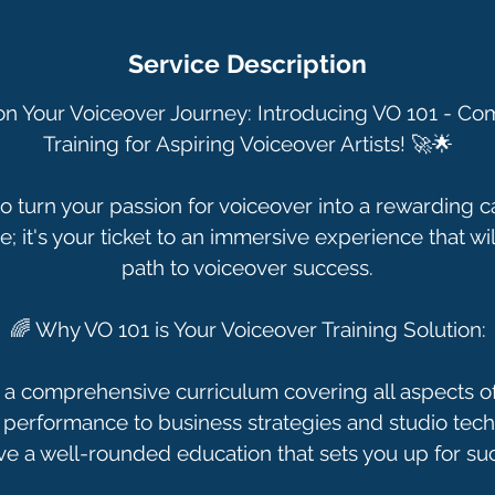
n
Service Description
n Your Voiceover Journey: Introducing VO 101 - C
Training for Aspiring Voiceover Artists! 🚀🌟
o turn your passion for voiceover into a rewarding c
e; it's your ticket to an immersive experience that wi
path to voiceover success.
🌈 Why VO 101 is Your Voiceover Training Solution:
 a comprehensive curriculum covering all aspects of
performance to business strategies and studio techn
ve a well-rounded education that sets you up for su