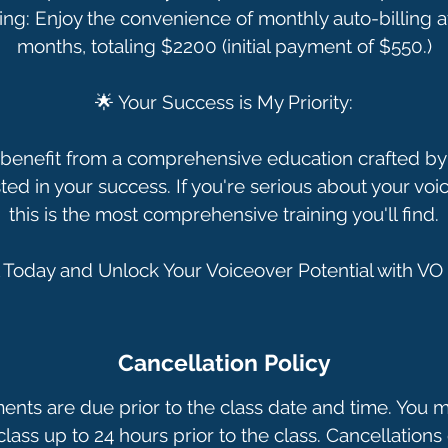
ing: Enjoy the convenience of monthly auto-billing a
months, totaling $2200 (initial payment of $550.)
🌟 Your Success is My Priority:
benefit from a comprehensive education crafted by 
ted in your success. If you're serious about your voi
this is the most comprehensive training you'll find.
Cancellation Policy
ments are due prior to the class date and time. You 
lass up to 24 hours prior to the class. Cancellations 