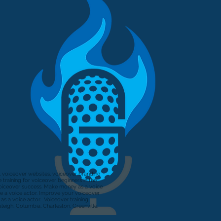
s, voiceover websites, voiceover branding
training for voiceover beginners in the
Voiceover success. Make money as a voice
e a voice actor. Improve your voiceover
s a voice actor. Voiceover training
aleigh, Columbia, Charleston, Greenville.