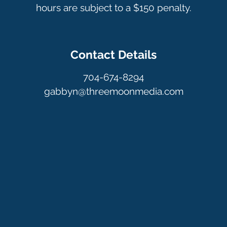
hours are subject to a $150 penalty.
Contact Details
704-674-8294
gabbyn@threemoonmedia.com