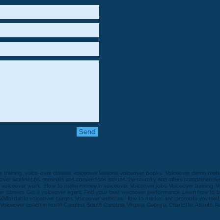
Send
er training, voice-over classes, voiceover lessons, voiceover books. Voiceover demo reel
ceover workshops, seminars and conventions around the country and offers comprehensive 
 voiceover work. How to make money in voiceover. Voiceover jobs. Voiceover training. 
r careers. Get a voiceover agent. Find your best voiceover performance. Learn how to b
VAffordable voiceover demos. Voiceover websites. How to market and promote yourself a
Voiceover coach in North Carolina, South Carolina, Virginia, Georgia, Charlotte, Atlanta, R