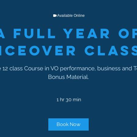
Available Online
A Full Year o
iceover Clas
12 class Course in VO performance, business and T
Bonus Material.
1 hr 30 min
1
h
3
0
Book Now
m
i