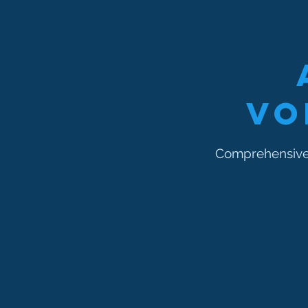
Vo
Comprehensive 