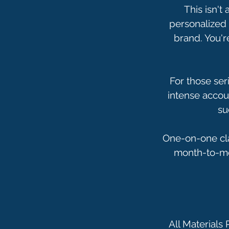
This isn't
personalized 
brand. You'r
For those ser
intense accoun
su
One-on-one cla
month-to-mon
All Materials