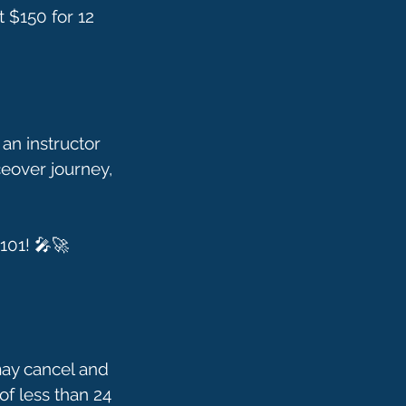
t $150 for 12
an instructor
ceover journey,
may cancel and
of less than 24