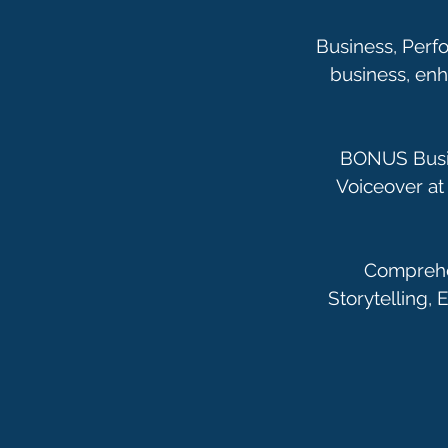
Business, Perfo
business, en
BONUS Busin
Voiceover at 
Comprehen
Storytelling,