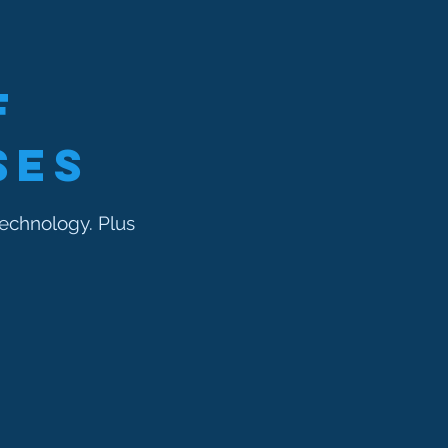
f
ses
echnology. Plus