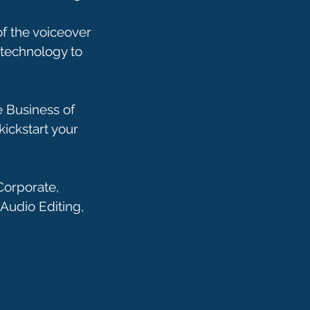
of the voiceover
technology to
 Business of
kickstart your
Corporate,
Audio Editing,