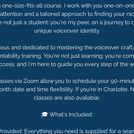
 a one-size-fits-all course. I work with you one-on-on
attention and a tailored approach to finding your nic
e not just a student; you're my peer, on a journey to 
unique voiceover identity.
ious and dedicated to mastering the voiceover craft,
tability training. You're not just learning; you're co
ccess, and I'm here to guide you every step of the w
sses via Zoom allow you to schedule your 90-minut
th date and time flexibility. If you're in Charlotte, 
classes are also available.
🎓 What's Included:
 Provided: Everything you need is supplied for a sea