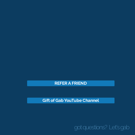
REFER A FRIEND
Gift of Gab YouTube Channel
got questions?
Let's gab