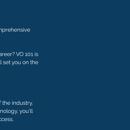
omprehensive
areer? VO 101 is
ll set you on the
 the industry.
ology, you'll
ccess.