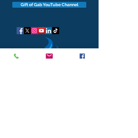
Gift of Gab YouTube Channel
got questions?
Let's gab
I respect your business and privacy. I do not sell, share, or
disclose your personal information with anyone.
I keep it all to myself, and lovingly stroke its hair in the
dark.