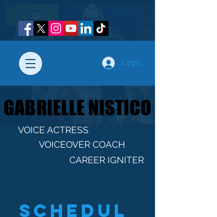
Log In
GABRIELLE NISTICO
GABRIELLE NISTICO
VOICE ACTRESS
VOICEOVER COACH
CAREER IGNITER
Schedul