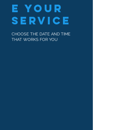
e your
service
CHOOSE THE DATE AND TIME
THAT WORKS FOR YOU