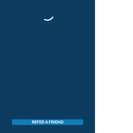
REFER A FRIEND