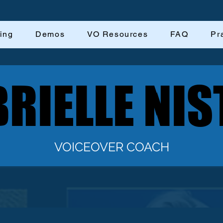
ing
Demos
VO Resources
FAQ
Pr
RIELLE NIS
RIELLE NIS
VOICEOVER COACH