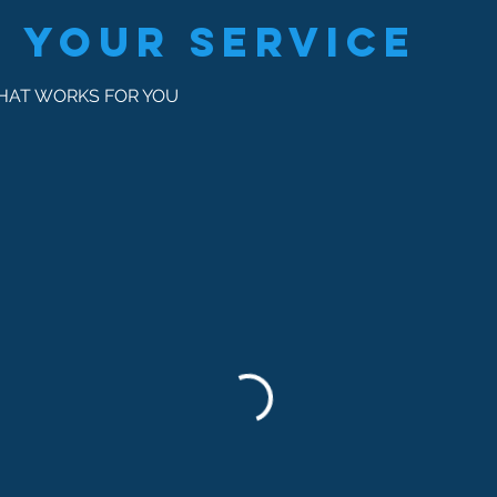
 your service
THAT WORKS FOR YOU