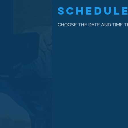
Schedule
CHOOSE THE DATE AND TIME 