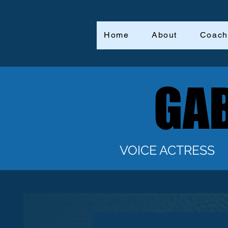
Home
About
Coach
GAB
GAB
VOICE ACTRESS