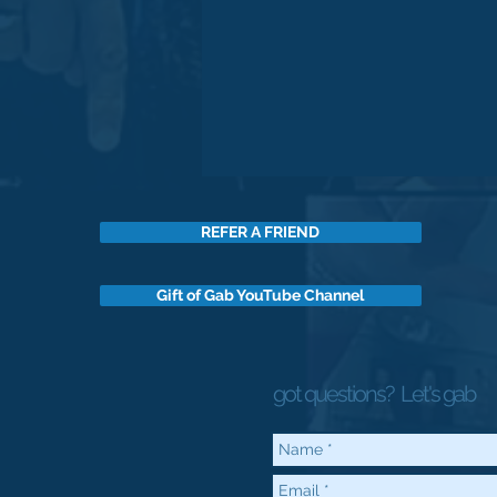
REFER A FRIEND
Gift of Gab YouTube Channel
got questions?
Let's gab