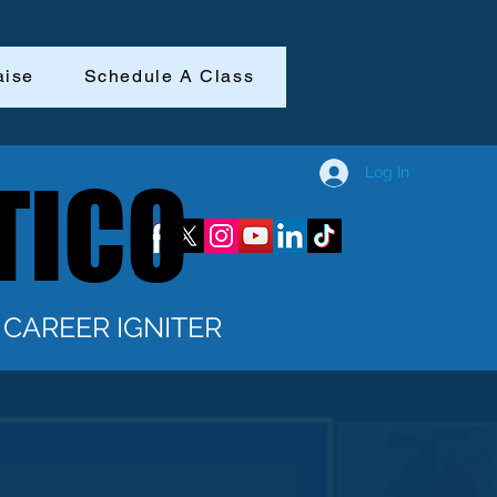
aise
Schedule A Class
Log In
TICO
TICO
CAREER IGNITER