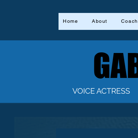
Home
About
Coach
GAB
GAB
VOICE ACTRESS