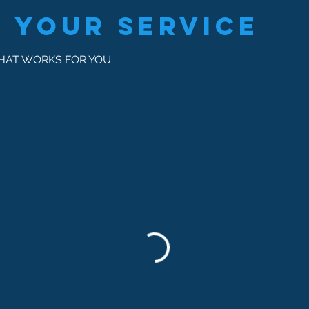
 your service
THAT WORKS FOR YOU