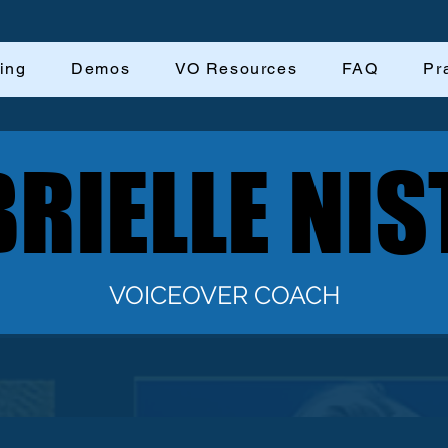
ing
Demos
VO Resources
FAQ
Pr
RIELLE NIS
RIELLE NIS
VOICEOVER COACH