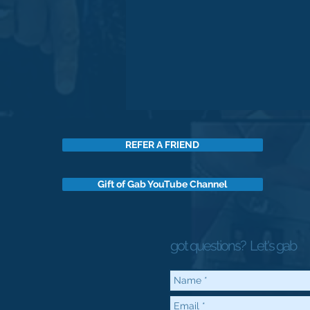
REFER A FRIEND
Gift of Gab YouTube Channel
got questions?
Let's gab