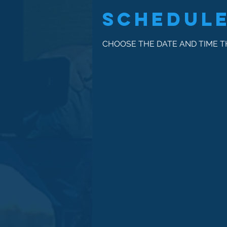
Schedule
CHOOSE THE DATE AND TIME 