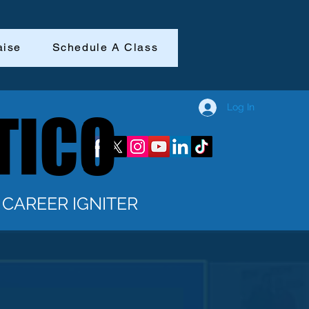
aise
Schedule A Class
Log In
TICO
TICO
CAREER IGNITER