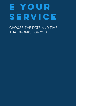
e your
service
CHOOSE THE DATE AND TIME
THAT WORKS FOR YOU