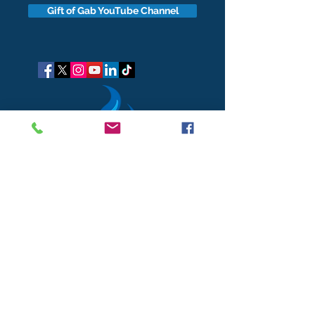
Gift of Gab YouTube Channel
got questions?
Let's gab
I respect your business and privacy. I do not sell, share, or
disclose your personal information with anyone.
I keep it all to myself, and lovingly stroke its hair in the
dark.