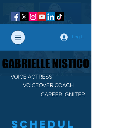
Log In
GABRIELLE NISTICO
GABRIELLE NISTICO
VOICE ACTRESS
VOICEOVER COACH
CAREER IGNITER
Schedul