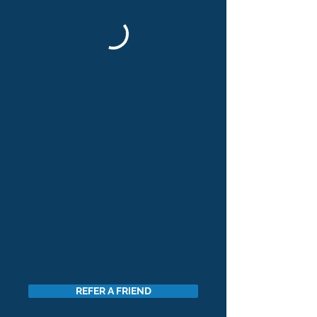
REFER A FRIEND