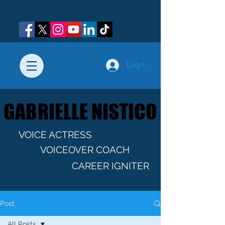
Log In
GABRIELLE NISTICO
GABRIELLE NISTICO
VOICE ACTRESS
VOICEOVER COACH
CAREER IGNITER
Post
All Posts