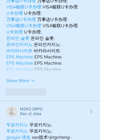
万事达U卡办理
 万事达U卡办理;
VISA银联U卡办理
 VISA银联U卡办理;
U卡办理
 U卡办理;
万事达U卡办理
 万事达U卡办理;
VISA银联U卡办理
 VISA银联U卡办理;
U卡办理
 U卡办理;
온라인 슬롯
 온라인 슬롯;
온라인카지노
 온라인카지노;
바카라사이트
 바카라사이트;
EPS Machine
 EPS Machine;
EPS Machine
 EPS Machine;
EPS Machine
 EPS Machine;
Show More
Like
Reply
MZKO QPFQ
Dec 17, 2024
무료카지노
 무료카지노;
무료카지노
 무료카지노;
google 优化
 seo技术+jingcheng-