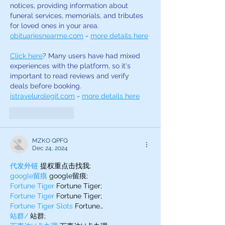
notices, providing information about 
funeral services, memorials, and tributes 
for loved ones in your area. 
obituariesnearme.com
 - 
more details here
Click here
? Many users have had mixed 
experiences with the platform, so it's 
important to read reviews and verify 
deals before booking. 
istravelurolegit.com
 - 
more details here
Like
Reply
MZKO QPFQ
Dec 24, 2024
代发外链
 提权重点击找我;
google留痕
 google留痕;
Fortune Tiger
 Fortune Tiger;
Fortune Tiger
 Fortune Tiger;
Fortune Tiger Slots
 Fortune…
站群/
 站群;