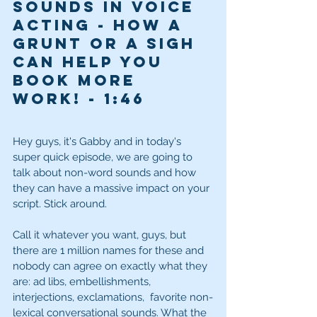
Sounds in Voice 
Acting - How a 
grunt or a sigh 
can help you 
book more 
work! - 1
:46
Hey guys, it's Gabby and in today's 
super quick episode, we are going to 
talk about non-word sounds and how 
they can have a massive impact on your 
script. Stick around. 
Call it whatever you want, guys, but 
there are 1 million names for these and 
nobody can agree on exactly what they 
are: ad libs, embellishments, 
interjections, exclamations,  favorite non-
lexical conversational sounds. What the 