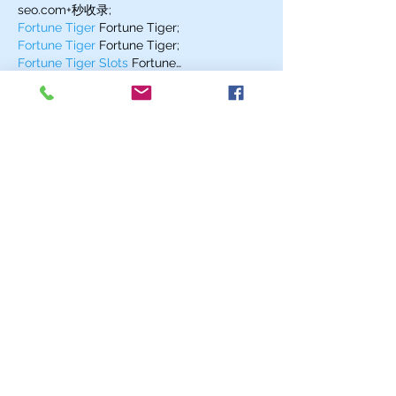
seo.com+秒收录;
Fortune Tiger
 Fortune Tiger;
Fortune Tiger
 Fortune Tiger;
Fortune Tiger Slots
 Fortune…
站群/
 站群
gamesimes
 gamesimes;
03topgame
 03topgame
EPS Machine
 EPS Cutting…
EPS Machine
 EPS and…
EPP Machine
 EPP Shape…
Fortune Tiger
 Fortune Tiger;
EPS Machine
 EPS and…
betwin
 betwin;
777
 777;
slots
 slots;
Fortune Tiger
 Fortune Tiger;
Show More
Like
Reply
EGSL WRQJ