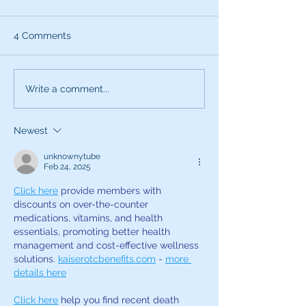
4 Comments
What can the characters
Exciting News:
Write a comment...
of SNL teach you about
Introducing My
being a better voice
New Voice Acti
Newest
actor?
Business Series
unknownytube
Feb 24, 2025
Click here
 provide members with 
discounts on over-the-counter 
medications, vitamins, and health 
essentials, promoting better health 
management and cost-effective wellness 
solutions. 
kaiserotcbenefits.com
 - 
more 
details here
Click here
 help you find recent death 