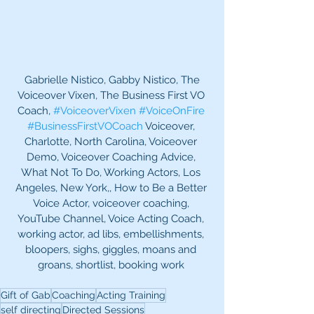
 Gabrielle Nistico, Gabby Nistico, The 
Voiceover Vixen, The Business First VO 
Coach, 
#VoiceoverVixen
#VoiceOnFire
#BusinessFirstVOCoach
 Voiceover, 
Charlotte, North Carolina, Voiceover 
Demo, Voiceover Coaching Advice, 
What Not To Do, Working Actors, Los 
Angeles, New York,, How to Be a Better 
Voice Actor, voiceover coaching, 
YouTube Channel, Voice Acting Coach, 
working actor, ad libs, embellishments, 
bloopers, sighs, giggles, moans and 
groans, shortlist, booking work 
Gift of Gab
Coaching
Acting Training
self directing
Directed Sessions