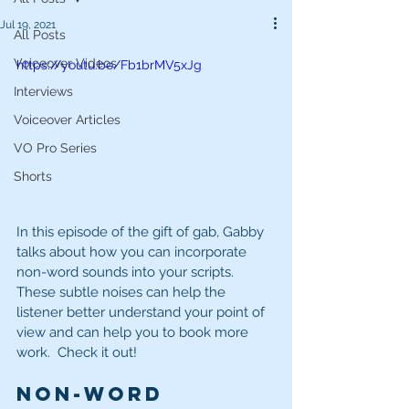
Jul 19, 2021
All Posts
Voiceover Videos
https://youtu.be/Fb1brMV5xJg
Interviews
Voiceover Articles
VO Pro Series
Shorts
In this episode of the gift of gab, Gabby 
talks about how you can incorporate 
non-word sounds into your scripts.  
These subtle noises can help the 
listener better understand your point of 
view and can help you to book more 
work.  Check it out!  
Non-Word 