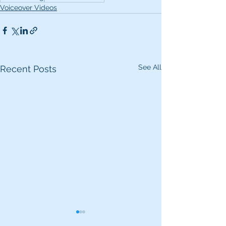
Voiceover Videos
See All
Recent Posts