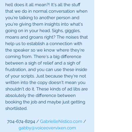
hell does it all mean?! It's all the stuff 
that we do in normal conversation when 
you're talking to another person and 
you're giving them insights into what's 
going on in your head. Sighs, giggles, 
moans and groans right? The noises that 
help us to establish a connection with 
the speaker so we know where they're 
coming from. There's a big difference 
between a sigh of relief and a sigh of 
frustration, and you can use these inside 
of your scripts. Just because they're not 
written into the copy doesn't mean you 
shouldn't do it. These kinds of ad libs are 
absolutely the difference between 
booking the job and maybe just getting 
shortlisted.  
704-674-8294 / 
GabrielleNistico.com
 / 
gabby@voiceovervixen.com