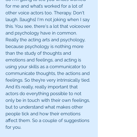
for me and what’s worked for a lot of 
other voice actors too. Therapy. Don't 
laugh. [laughs] I'm not joking when I say 
this. You see, there's a lot that voiceover 
and psychology have in common. 
Really the acting arts and psychology, 
because psychology is nothing more 
than the study of thoughts and 
emotions and feelings, and acting is 
using your skills as a communicator to 
communicate thoughts, the actions and 
feelings. So they’re very intrinsically tied. 
And it’s really, really important that 
actors do everything possible to not 
only be in touch with their own feelings, 
but to understand what makes other 
people tick and how their emotions 
affect them. So a couple of suggestions 
for you. 