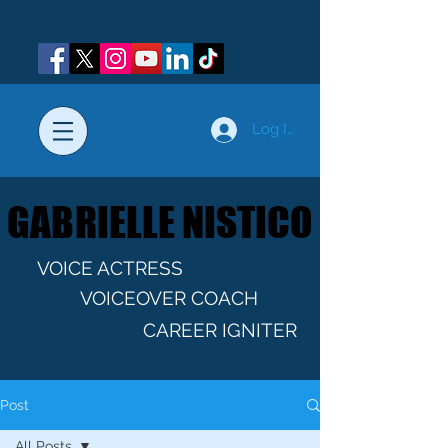
Log In
GABRIELLE NISTICO
GABRIELLE NISTICO
VOICE ACTRESS
VOICEOVER COACH
CAREER IGNITER
Post
All Posts