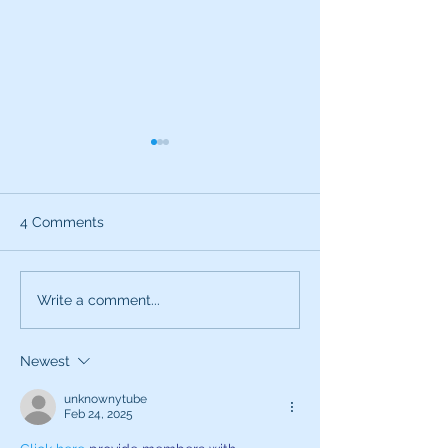
4 Comments
What can the characters
Exciting News:
Write a comment...
of SNL teach you about
Introducing My
being a better voice
New Voice Acti
Newest
actor?
Business Series
unknownytube
Feb 24, 2025