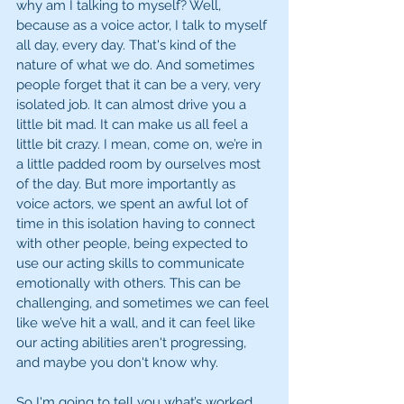
why am I talking to myself? Well, 
because as a voice actor, I talk to myself 
all day, every day. That's kind of the 
nature of what we do. And sometimes 
people forget that it can be a very, very 
isolated job. It can almost drive you a 
little bit mad. It can make us all feel a 
little bit crazy. I mean, come on, we’re in 
a little padded room by ourselves most 
of the day. But more importantly as 
voice actors, we spent an awful lot of 
time in this isolation having to connect 
with other people, being expected to 
use our acting skills to communicate 
emotionally with others. This can be 
challenging, and sometimes we can feel 
like we’ve hit a wall, and it can feel like 
our acting abilities aren't progressing, 
and maybe you don't know why. 
So I'm going to tell you what’s worked 