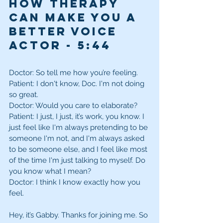
How Therapy 
can make you a 
better Voice 
Actor - 5:44 
Doctor: So tell me how you’re feeling.
Patient: I don't know, Doc. I'm not doing 
so great. 
Doctor: Would you care to elaborate? 
Patient: I just, I just, it’s work, you know. I 
just feel like I'm always pretending to be 
someone I'm not, and I'm always asked 
to be someone else, and I feel like most 
of the time I'm just talking to myself. Do 
you know what I mean? 
Doctor: I think I know exactly how you 
feel.
Hey, it’s Gabby. Thanks for joining me. So 