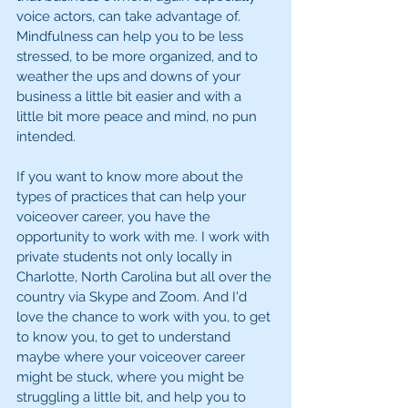
voice actors, can take advantage of. 
Mindfulness can help you to be less 
stressed, to be more organized, and to 
weather the ups and downs of your 
business a little bit easier and with a 
little bit more peace and mind, no pun 
intended.
If you want to know more about the 
types of practices that can help your 
voiceover career, you have the 
opportunity to work with me. I work with 
private students not only locally in 
Charlotte, North Carolina but all over the 
country via Skype and Zoom. And I'd 
love the chance to work with you, to get 
to know you, to get to understand 
maybe where your voiceover career 
might be stuck, where you might be 
struggling a little bit, and help you to 