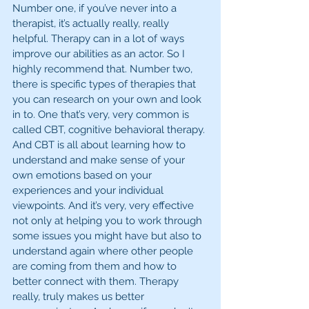
Number one, if you’ve never into a 
therapist, it’s actually really, really 
helpful. Therapy can in a lot of ways 
improve our abilities as an actor. So I 
highly recommend that. Number two, 
there is specific types of therapies that 
you can research on your own and look 
in to. One that’s very, very common is 
called CBT, cognitive behavioral therapy. 
And CBT is all about learning how to 
understand and make sense of your 
own emotions based on your 
experiences and your individual 
viewpoints. And it’s very, very effective 
not only at helping you to work through 
some issues you might have but also to 
understand again where other people 
are coming from them and how to 
better connect with them. Therapy 
really, truly makes us better 