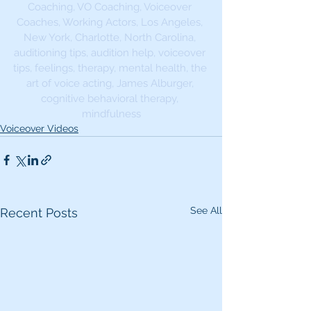
Coaching, VO Coaching, Voiceover 
Coaches, Working Actors, Los Angeles, 
New York, Charlotte, North Carolina, 
auditioning tips, audition help, voiceover 
tips, feelings, therapy, mental health, the 
art of voice acting, James Alburger, 
cognitive behavioral therapy, 
mindfulness
Voiceover Videos
See All
Recent Posts