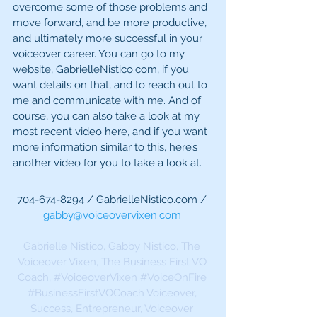
overcome some of those problems and 
move forward, and be more productive, 
and ultimately more successful in your 
voiceover career. You can go to my 
website, GabrielleNistico.com, if you 
want details on that, and to reach out to 
me and communicate with me. And of 
course, you can also take a look at my 
most recent video here, and if you want 
more information similar to this, here’s 
another video for you to take a look at.
704-674-8294 / GabrielleNistico.com / 
gabby@voiceovervixen.com
Gabrielle Nistico, Gabby Nistico, The 
Voiceover Vixen, The Business First VO 
Coach, 
#VoiceoverVixen
#VoiceOnFire
#BusinessFirstVOCoach
 Voiceover, 
Success, Entrepreneur, Voiceover 