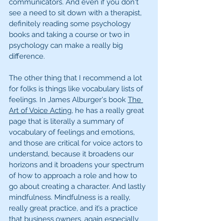
communicators. And even if you don't 
see a need to sit down with a therapist, 
definitely reading some psychology 
books and taking a course or two in 
psychology can make a really big 
difference. 
The other thing that I recommend a lot 
for folks is things like vocabulary lists of 
feelings. In James Alburger's book 
The 
Art of Voice Acting
, he has a really great 
page that is literally a summary of 
vocabulary of feelings and emotions, 
and those are critical for voice actors to 
understand, because it broadens our 
horizons and it broadens your spectrum 
of how to approach a role and how to 
go about creating a character. And lastly 
mindfulness. Mindfulness is a really, 
really great practice, and it’s a practice 
that business owners, again especially 