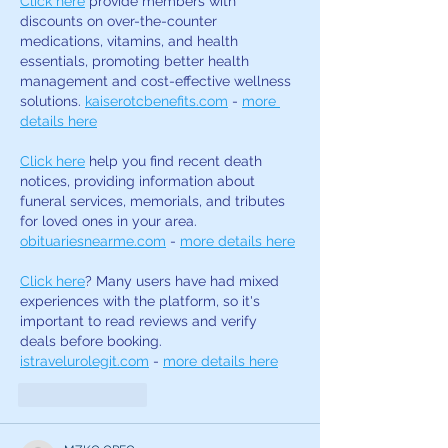
Click here
 provide members with 
discounts on over-the-counter 
medications, vitamins, and health 
essentials, promoting better health 
management and cost-effective wellness 
solutions. 
kaiserotcbenefits.com
 - 
more 
details here
Click here
 help you find recent death 
notices, providing information about 
funeral services, memorials, and tributes 
for loved ones in your area. 
obituariesnearme.com
 - 
more details here
Click here
? Many users have had mixed 
experiences with the platform, so it's 
important to read reviews and verify 
deals before booking. 
istravelurolegit.com
 - 
more details here
Like
Reply