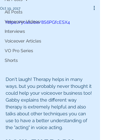
Oct 19, 2017
All Posts
Voiceover Videos
https://youtu.be/8S6PGfcESX4
Interviews
Voiceover Articles
VO Pro Series
Shorts
Don't laugh! Therapy helps in many 
ways, but you probably never thought it 
could help your voiceover business too! 
Gabby explains the different way 
therapy is extremely helpful and also 
talks about other techniques you can 
use to have a better understanding of 
the "acting" in voice acting.