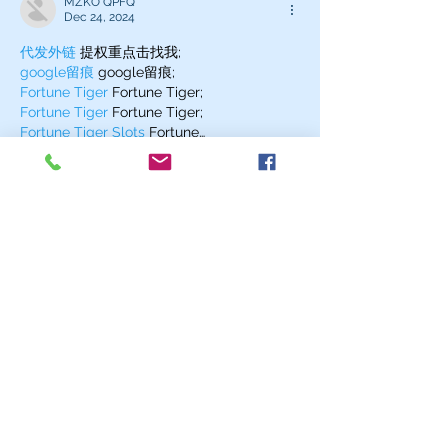
MZKO QPFQ
Dec 24, 2024
代发外链
 提权重点击找我;
google留痕
 google留痕;
Fortune Tiger
 Fortune Tiger;
Fortune Tiger
 Fortune Tiger;
Fortune Tiger Slots
 Fortune…
站群/
 站群;
万事达U卡办理
 万事达U卡办理;
VISA银联U卡办理
 VISA银联U卡办理;
U卡办理
 U卡办理;
万事达U卡办理
 万事达U卡办理;
VISA银联U卡办理
 VISA银联U卡办理;
U卡办理
 U卡办理;
온라인 슬롯
 온라인 슬롯;
온라인카지노
 온라인카지노;
바카라사이트
 바카라사이트;
EPS Machine
 EPS Machine;
EPS Machine
 EPS Machine;
EPS Machine
 EPS Machine;
Show More