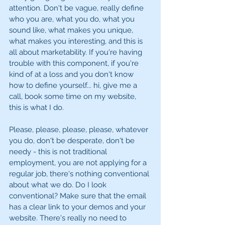
attention. Don't be vague, really define 
who you are, what you do, what you 
sound like, what makes you unique, 
what makes you interesting, and this is 
all about marketability. If you're having 
trouble with this component, if you're 
kind of at a loss and you don't know 
how to define yourself... hi, give me a 
call, book some time on my website, 
this is what I do. 
Please, please, please, please, whatever 
you do, don't be desperate, don't be 
needy - this is not traditional 
employment, you are not applying for a 
regular job, there's nothing conventional 
about what we do. Do I look 
conventional? Make sure that the email 
has a clear link to your demos and your 
website. There's really no need to 