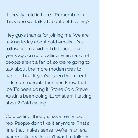
It's really cold in here... Remember in 
this video we talked about cold calling? 
Hey guys thanks for joining me. We are 
talking today about cold emails. It's a 
follow-up to a video I did about four 
years ago on cold calling, which a lot of 
people aren't a fan of, so we're going to 
talk about the more modern way to 
handle this... If you've seen the recent 
Tide commercials then you know that 
Ice T's been doing it, Stone Cold Steve 
Austin's been doing it... what am I talking 
about? Cold calling! 
Cold calling, though, has a really bad 
rep. People don't like it anymore. That's 
fine, that makes sense, we're in an era 
where folks really don't want to talk on 