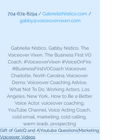
704-674-8294 / 
GabrielleNistico.com
 / 
gabby@voiceovervixen.com
 Gabrielle Nistico, Gabby Nistico, The 
Voiceover Vixen, The Business First VO 
Coach, 
#VoiceoverVixen
#VoiceOnFire
#BusinessFirstVOCoach
 Voiceover, 
Charlotte, North Carolina, Voiceover 
Demo, Voiceover Coaching Advice, 
What Not To Do, Working Actors, Los 
Angeles, New York,, How to Be a Better 
Voice Actor, voiceover coaching, 
YouTube Channel, Voice Acting Coach, 
cold email, marketing, cold calling, 
warm leads, prospecting 
Gift of Gab
Q and A
Youtube Questions
Marketing
Voiceover Videos