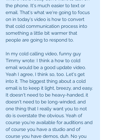
the phone. It's much easier to text or 
email. That's what we're going to focus 
on in today's video is how to convert 
that cold communication process into 
something a little bit warmer that 
people are going to respond to. 
In my cold calling video, funny guy 
Timmy wrote: I think a how to cold 
email would be a good update video. 
Yeah I agree, I think so, too. Let's get 
into it. The biggest thing about a cold 
email is to keep it light, breezy, and easy. 
It doesn't need to be heavy-handed, it 
doesn't need to be long-winded, and 
one thing that I really want you to not 
do is overstate the obvious. Yeah of 
course you're available for auditions and 
of course you have a studio and of 
course you have demos, duh. No you 