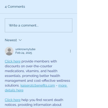
4 Comments
What can the characters
Exciting News:
Write a comment...
of SNL teach you about
Introducing My
being a better voice
New Voice Acti
Newest
actor?
Business Series
unknownytube
Feb 24, 2025
Click here
 provide members with 
discounts on over-the-counter 
medications, vitamins, and health 
essentials, promoting better health 
management and cost-effective wellness 
solutions. 
kaiserotcbenefits.com
 - 
more 
details here
Click here
 help you find recent death 
notices, providing information about 