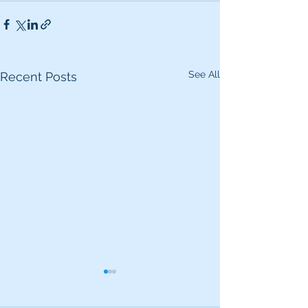
See All
Recent Posts