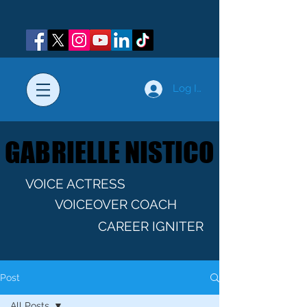
Log In
GABRIELLE NISTICO
GABRIELLE NISTICO
VOICE ACTRESS
VOICEOVER COACH
CAREER IGNITER
Post
All Posts