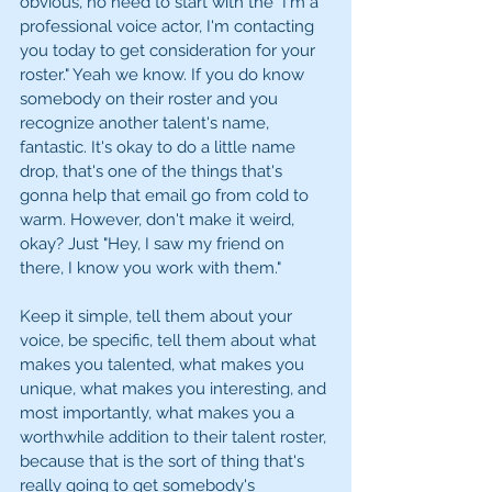
obvious, no need to start with the "I'm a 
professional voice actor, I'm contacting 
you today to get consideration for your 
roster." Yeah we know. If you do know 
somebody on their roster and you 
recognize another talent's name, 
fantastic. It's okay to do a little name 
drop, that's one of the things that's 
gonna help that email go from cold to 
warm. However, don't make it weird, 
okay? Just "Hey, I saw my friend on 
there, I know you work with them." 
Keep it simple, tell them about your 
voice, be specific, tell them about what 
makes you talented, what makes you 
unique, what makes you interesting, and 
most importantly, what makes you a 
worthwhile addition to their talent roster, 
because that is the sort of thing that's 
really going to get somebody's 