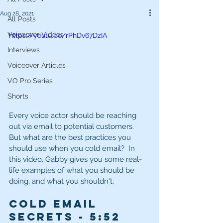
Aug 28, 2021
All Posts
Voiceover Videos
https://youtu.be/rPhDv67DzIA
Interviews
Voiceover Articles
VO Pro Series
Shorts
Every voice actor should be reaching 
out via email to potential customers.  
But what are the best practices you 
should use when you cold email?  In 
this video, Gabby gives you some real-
life examples of what you should be 
doing, and what you shouldn't.
Cold Email 
Secrets - 5
:52