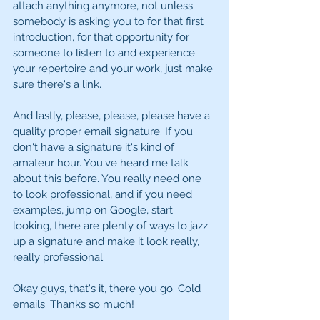
attach anything anymore, not unless 
somebody is asking you to for that first 
introduction, for that opportunity for 
someone to listen to and experience 
your repertoire and your work, just make 
sure there's a link. 
And lastly, please, please, please have a 
quality proper email signature. If you 
don't have a signature it's kind of 
amateur hour. You've heard me talk 
about this before. You really need one 
to look professional, and if you need 
examples, jump on Google, start 
looking, there are plenty of ways to jazz 
up a signature and make it look really, 
really professional. 
Okay guys, that's it, there you go. Cold 
emails. Thanks so much! 