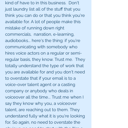
kind of have to in this business.  Don't 
just laundry list all of the stuff that you 
think you can do or that you think you're 
available for. A lot of people make this 
mistake of running down right 
commercials,  narration, e-learning, 
audiobooks... here's the thing: if you're 
communicating with somebody who 
hires voice actors on a regular or semi-
regular basis, they know. Trust me.  They 
totally understand the type of work that 
you are available for and you don't need 
to overstate that if your email is to a 
voice-over talent agent or a casting 
company or anybody who deals in 
voiceover all the time... Trust me when I 
say they know why you, a voiceover 
talent, are reaching out to them. They 
understand fully what it is you're looking 
for. So again, no need to overstate the 