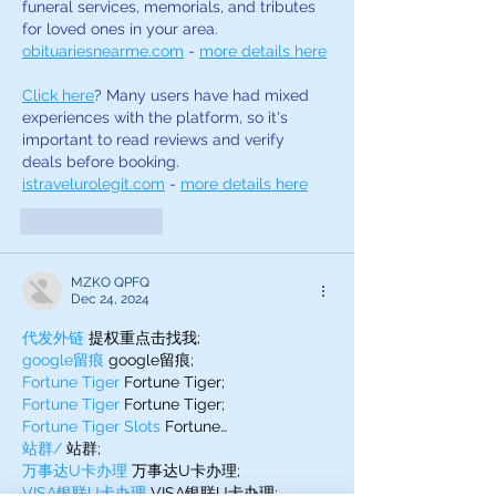
funeral services, memorials, and tributes 
for loved ones in your area. 
obituariesnearme.com
 - 
more details here
Click here
? Many users have had mixed 
experiences with the platform, so it's 
important to read reviews and verify 
deals before booking. 
istravelurolegit.com
 - 
more details here
Like
Reply
MZKO QPFQ
Dec 24, 2024
代发外链
 提权重点击找我;
google留痕
 google留痕;
Fortune Tiger
 Fortune Tiger;
Fortune Tiger
 Fortune Tiger;
Fortune Tiger Slots
 Fortune…
站群/
 站群;
万事达U卡办理
 万事达U卡办理;
VISA银联U卡办理
 VISA银联U卡办理;