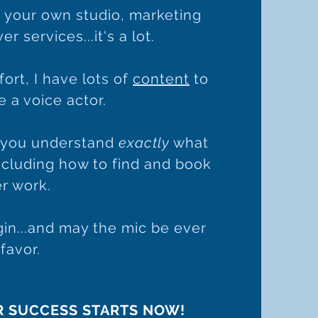
 your own studio, marketing
r services...it's a lot.
ffort, I have lots of
content
to
 a voice actor.
p you understand
exactly
what
including how to find and book
r work.
in...and may the mic be ever
 favor.
R SUCCESS STARTS NOW!