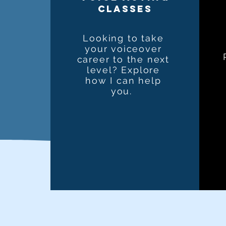
classes
Looking to take
your voiceover
career to the next
level? Explore
how I can help
you.