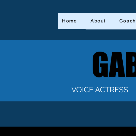
Home
About
Coach
GAB
GAB
VOICE ACTRESS