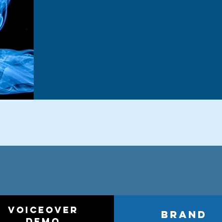
voiceover
brand
demo