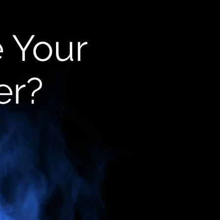
e Your
er?