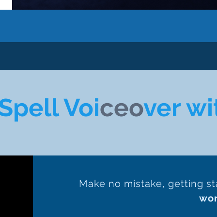
Spell Voi
ceo
ver wi
Make no mistake, getting st
wo