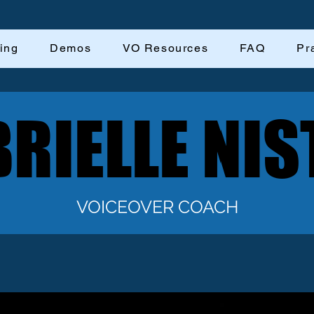
ing
Demos
VO Resources
FAQ
Pr
RIELLE NIS
RIELLE NIS
VOICEOVER COACH