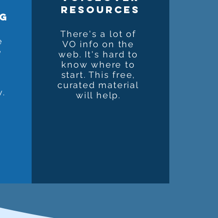
resources
ng
There's a lot of
e
VO info on the
e
web. It's hard to
know where to
start. This free,
?
curated material
w.
will help.