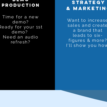
strategy
production
& marketi
Time for a new
Want to increas
demo?
sales and creat
Ready for your 1st
a brand that
demo?
leads to six-
Need an audio
figures & more
refresh?
I'll show you ho