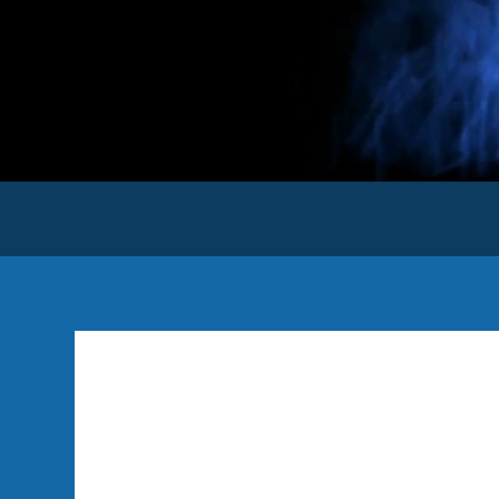
Hello