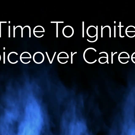
t Time To Ignit
iceover Care