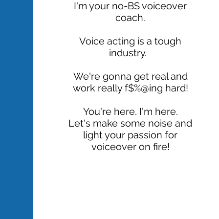
​I'm your no-BS voiceover
coach.
Voice acting is a tough
industry.
We're gonna get real and
work really f$%@ing hard!
You're here. I'm here.
Let's make some noise and
light your passion for
voiceover on fire!
READ MORE