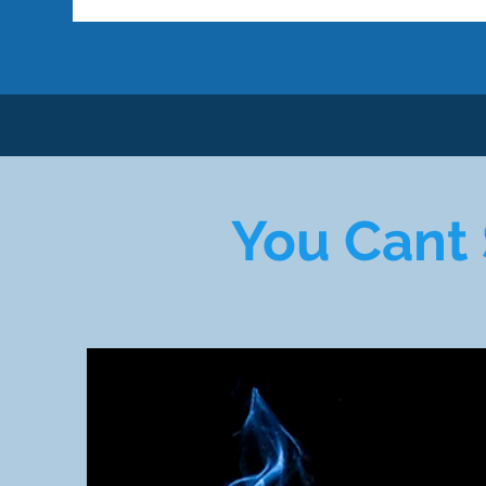
You Cant 