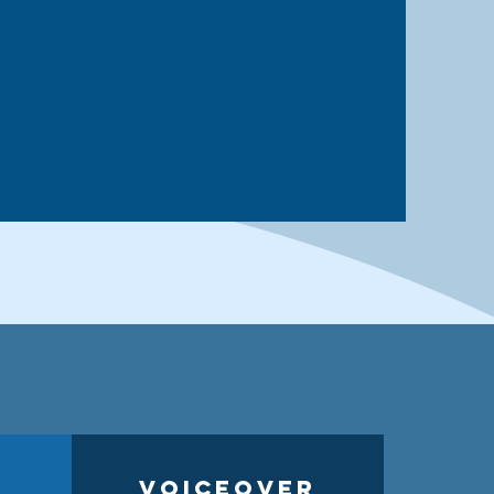
Voiceover