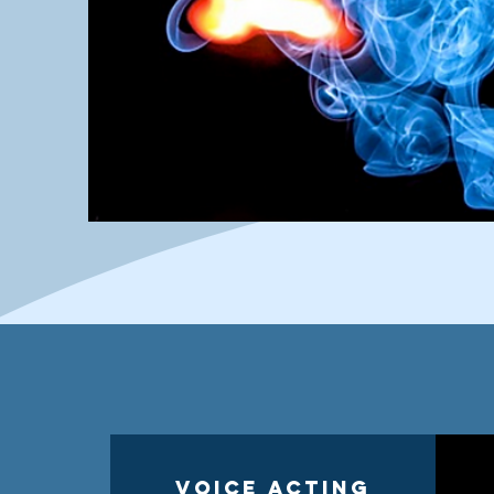
Voice Acting