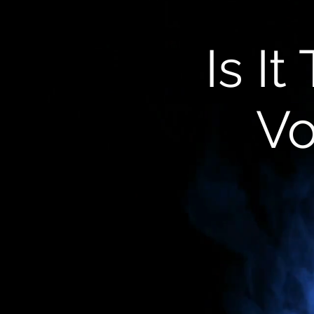
Is I
Vo