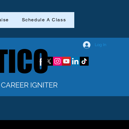
aise
Schedule A Class
Log In
TICO
TICO
CAREER IGNITER