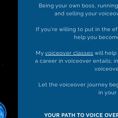
Being your own boss, running
and selling your voiceove
If you're willing to put in the e
help you become
My
voiceover classes
will hel
a career in voiceover entails; 
voiceove
Let the voiceover journey beg
in your
YOUR PATH TO VOICE OVE