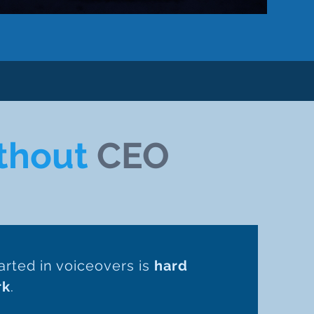
thout
CEO
arted in voiceovers is
hard
rk
.