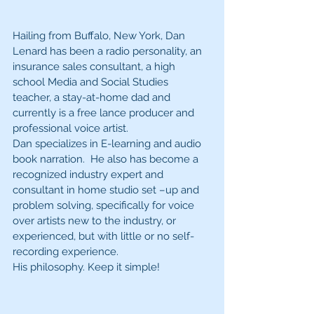
Hailing from Buffalo, New York, Dan 
Lenard has been a radio personality, an 
insurance sales consultant, a high 
school Media and Social Studies 
teacher, a stay-at-home dad and 
currently is a free lance producer and 
professional voice artist.
Dan specializes in E-learning and audio 
book narration.  He also has become a 
recognized industry expert and 
consultant in home studio set –up and 
problem solving, specifically for voice 
over artists new to the industry, or 
experienced, but with little or no self-
recording experience.
His philosophy. Keep it simple!