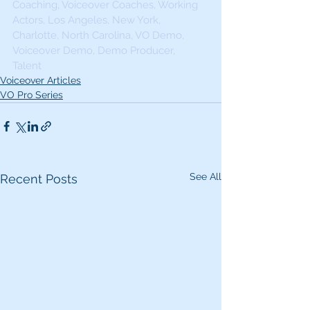
Coaching, Voiceover Coaches, Working 
Actors, Los Angeles, New York, 
Charlotte, North Carolina, VO Demo, 
Voiceover Demo, Demo Producer, 
Talent 
Voiceover Articles
VO Pro Series
See All
Recent Posts