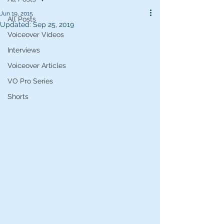
Jun 19, 2015
All Posts
Updated:
Sep 25, 2019
Voiceover Videos
Interviews
Voiceover Articles
VO Pro Series
Shorts