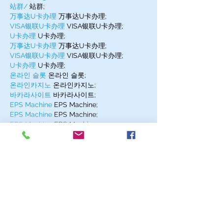
站群/
 站群;
万事达U卡办理
 万事达U卡办理;
VISA银联U卡办理
 VISA银联U卡办理;
U卡办理
 U卡办理;
万事达U卡办理
 万事达U卡办理;
VISA银联U卡办理
 VISA银联U卡办理;
U卡办理
 U卡办理;
온라인 슬롯
 온라인 슬롯;
온라인카지노
 온라인카지노;
바카라사이트
 바카라사이트;
EPS Machine
 EPS Machine;
EPS Machine
 EPS Machine;
EPS Machine
 EPS Machine;
Show More
Like
Reply
MZKO QPFQ
Dec 17, 2024
무료카지노
 무료카지노;