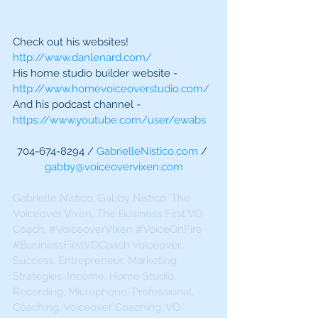
Check out his websites!
http://www.danlenard.com/
His home studio builder website - 
http://www.homevoiceoverstudio.com/
And his podcast channel - 
https://www.youtube.com/user/ewabs
704-674-8294 / 
GabrielleNistico.com
 / 
gabby@voiceovervixen.com
Gabrielle Nistico, Gabby Nistico, The 
Voiceover Vixen, The Business First VO 
Coach, 
#VoiceoverVixen
#VoiceOnFire
#BusinessFirstVOCoach
 Voiceover, 
Success, Entrepreneur, Marketing 
Strategies, Income, Home Studio, 
Recording, Microphone, Professional, 
Coaching, Voiceover Coaching, VO 