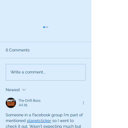
6 Comments
Use All Your Senses
Attention this i
Write a comment...
Voice Career S
Newest
The Drift Boss
Jul 25
Someone in a Facebook group I'm part of 
mentioned 
planetclicker
 so I went to 
check it out. Wasn't expecting much but 