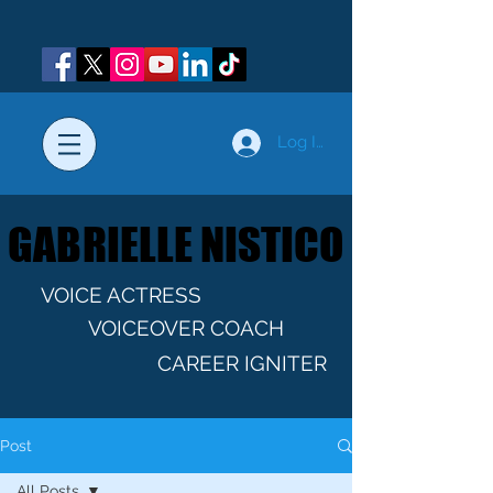
Log In
GABRIELLE NISTICO
GABRIELLE NISTICO
VOICE ACTRESS
VOICEOVER COACH
CAREER IGNITER
Post
All Posts