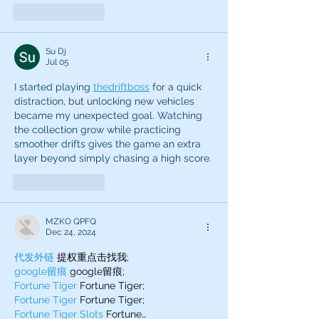
Like
Reply
Su Dj
Jul 05
I started playing 
thedriftboss
 for a quick 
distraction, but unlocking new vehicles 
became my unexpected goal. Watching 
the collection grow while practicing 
smoother drifts gives the game an extra 
layer beyond simply chasing a high score.
Like
Reply
MZKO QPFQ
Dec 24, 2024
代发外链
 提权重点击找我;
google留痕
 google留痕;
Fortune Tiger
 Fortune Tiger;
Fortune Tiger
 Fortune Tiger;
Fortune Tiger Slots
 Fortune…