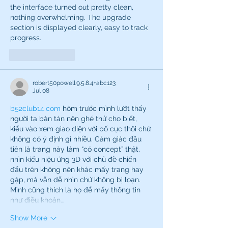
the interface turned out pretty clean, 
nothing overwhelming. The upgrade 
section is displayed clearly, easy to track 
progress.
Like
Reply
robert50powell.9.5.8.4+abc123
Jul 08
b52club14.com
 hôm trước mình lướt thấy 
người ta bàn tán nên ghé thử cho biết, 
kiểu vào xem giao diện với bố cục thôi chứ 
không có ý định gì nhiều. Cảm giác đầu 
tiên là trang này làm “có concept” thật, 
nhìn kiểu hiệu ứng 3D với chủ đề chiến 
đấu trên không nên khác mấy trang hay 
gặp, mà vẫn dễ nhìn chứ không bị loạn. 
Mình cũng thích là họ để mấy thông tin 
như điều khoản…
Show More