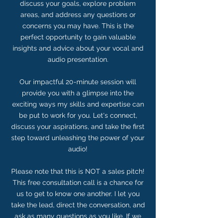
discuss your goals, explore problem
areas, and address any questions or
concerns you may have. This is the
perfect opportunity to gain valuable
insights and advice about your vocal and
audio presentation.
Our impactful 20-minute session will
provide you with a glimpse into the
exciting ways my skills and expertise can
be put to work for you. Let's connect,
discuss your aspirations, and take the first
step toward unleashing the power of your
audio!
Please note that this is NOT a sales pitch!
This free consultation call is a chance for
us to get to know one another. I let you
take the lead, direct the conversation, and
ask as many questions as you like. If we