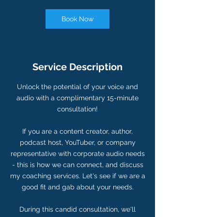
i
n
Book Now
Service Description
Unlock the potential of your voice and
audio with a complimentary 15-minute
consultation!
If you are a content creator, author,
podcast host, YouTuber, or company
representative with corporate audio needs
- this is how we can connect, and discuss
my coaching services. Let's see if we are a
good fit and gab about your needs.
During this candid consultation, we'll