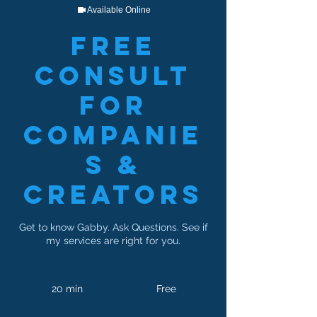
Available Online
Free
Consult
For
Companie
s &
Creators
Get to know Gabby. Ask Questions. See if
my services are right for you.
Free
20 min
2
Free
0
m