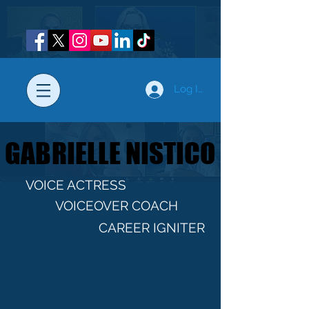
Log In
GABRIELLE NISTICO
GABRIELLE NISTICO
VOICE ACTRESS
VOICEOVER COACH
CAREER IGNITER