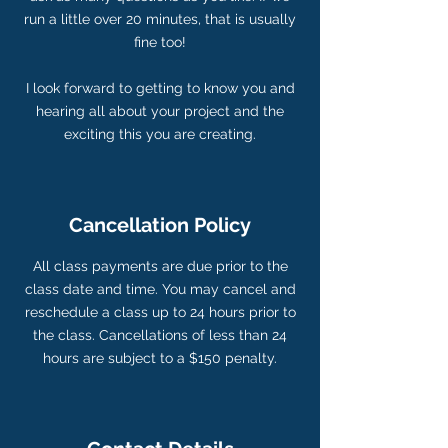
run a little over 20 minutes, that is usually
fine too!
I look forward to getting to know you and
hearing all about your project and the
Cancellation Policy
All class payments are due prior to the
class date and time. You may cancel and
reschedule a class up to 24 hours prior to
the class. Cancellations of less than 24
hours are subject to a $150 penalty.