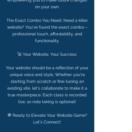
empowering you to make future changes
on your own.
The Exact Combo You Need: Need a killer
website? You've found the exact combo –
professional touch, affordability, and
functionality.
🚀 Your Website, Your Success:
Your website should be a reflection of your
unique voice and style. Whether you're
starting from scratch or fine-tuning an
existing site, let's collaborate to make it a
true masterpiece. Each class is recorded
live, so note taking is optional!
💬 Ready to Elevate Your Website Game?
Let's Connect!