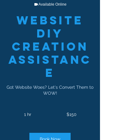
Available Online
Website
DIY
Creation
Assistanc
e
Got Website Woes? Let's Convert Them to
WOW!
150
US
1 hr
1
$150
dollars
h
Book Now