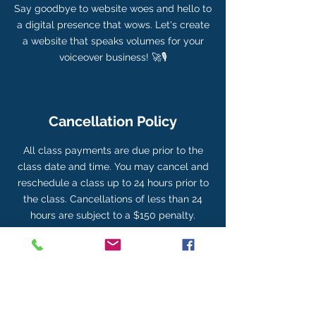
Say goodbye to website woes and hello to
a digital presence that wows. Let's create
a website that speaks volumes for your
voiceover business! 🚀🎙️
Cancellation Policy
All class payments are due prior to the
class date and time. You may cancel and
reschedule a class up to 24 hours prior to
the class. Cancellations of less than 24
hours are subject to a $150 penalty.
Contact Details
704-674-8294