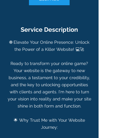
Service Description
🌐 Elevate Your Online Presence: Unlock
the Power of a Killer Website! 💻🚀
Ready to transform your online game?
Your website is the gateway to new
business, a testament to your credibility,
and the key to unlocking opportunities
with clients and agents. I'm here to turn
your vision into reality and make your site
shine in both form and function.
🌟 Why Trust Me with Your Website
Journey: