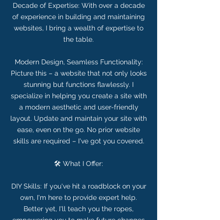
Decade of Expertise: With over a decade
of experience in building and maintaining
websites, I bring a wealth of expertise to
the table.
Modern Design, Seamless Functionality:
Picture this – a website that not only looks
stunning but functions flawlessly. I
specialize in helping you create a site with
a modern aesthetic and user-friendly
layout. Update and maintain your site with
ease, even on the go. No prior website
skills are required – I've got you covered.
🛠️ What I Offer:
DIY Skills: If you've hit a roadblock on your
own, I'm here to provide expert help.
Better yet, I'll teach you the ropes,