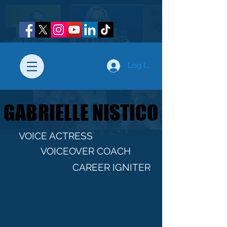
Log In
GABRIELLE NISTICO
GABRIELLE NISTICO
VOICE ACTRESS
VOICEOVER COACH
CAREER IGNITER