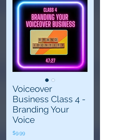
Voiceover
Business Class 4 -
Branding Your
Voice
Price
$9.99