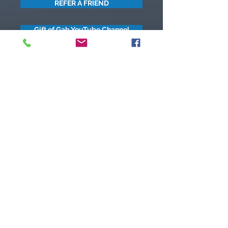
REFER A FRIEND
Gift of Gab YouTube Channel
got questions?
Let's gab
I respect your business and privacy. I do not sell, share, or
disclose your personal information with anyone.
I keep it all to myself, and lovingly stroke its hair in the
dark.