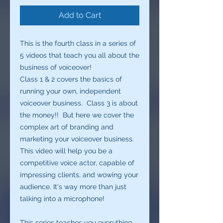
Add to Cart
This is the fourth class in a series of
5 videos that teach you all about the
business of voiceover!
Class 1 & 2 covers the basics of
running your own, independent
voiceover business. Class 3 is about
the money!! But here we cover the
complex art of branding and
marketing your voiceover business.
This video will help you be a
competitive voice actor, capable of
impressing clients, and wowing your
audience. It's way more than just
talking into a microphone!
This series teaches you everything