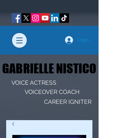
Log In
GABRIELLE NISTICO
GABRIELLE NISTICO
VOICE ACTRESS
VOICEOVER COACH
CAREER IGNITER