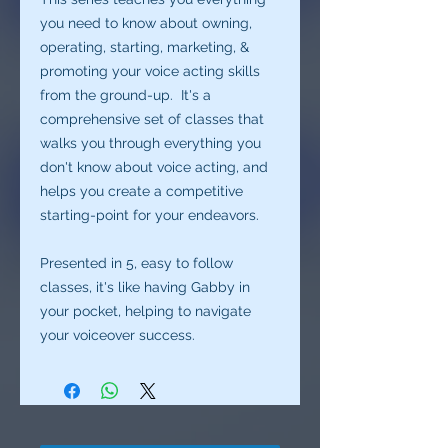
you need to know about owning,
operating, starting, marketing, &
promoting your voice acting skills
from the ground-up. It's a
comprehensive set of classes that
walks you through everything you
don't know about voice acting, and
helps you create a competitive
starting-point for your endeavors.
Presented in 5, easy to follow
classes, it's like having Gabby in
your pocket, helping to navigate
your voiceover success.