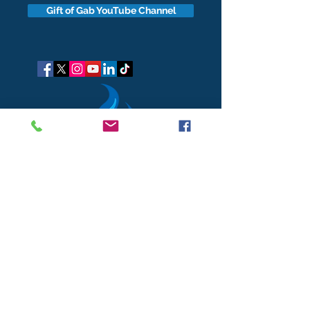
Gift of Gab YouTube Channel
got questions?
Let's gab
I respect your business and privacy. I do not sell, share, or
disclose your personal information with anyone.
I keep it all to myself, and lovingly stroke its hair in the
dark.