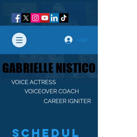
Log In
GABRIELLE NISTICO
GABRIELLE NISTICO
VOICE ACTRESS
VOICEOVER COACH
CAREER IGNITER
Schedul