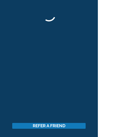
REFER A FRIEND