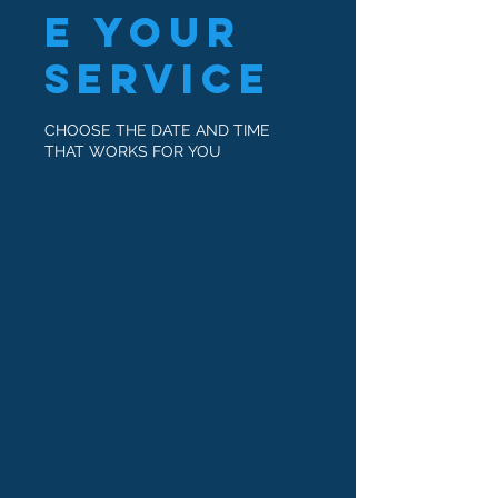
e your
service
CHOOSE THE DATE AND TIME
THAT WORKS FOR YOU