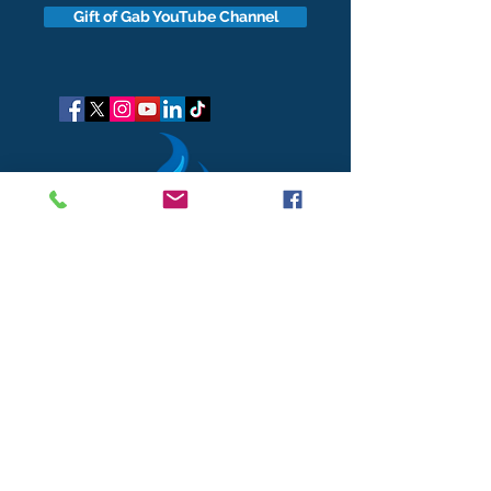
Gift of Gab YouTube Channel
got questions?
Let's gab
I respect your business and privacy. I do not sell, share, or
disclose your personal information with anyone.
I keep it all to myself, and lovingly stroke its hair in the
dark.