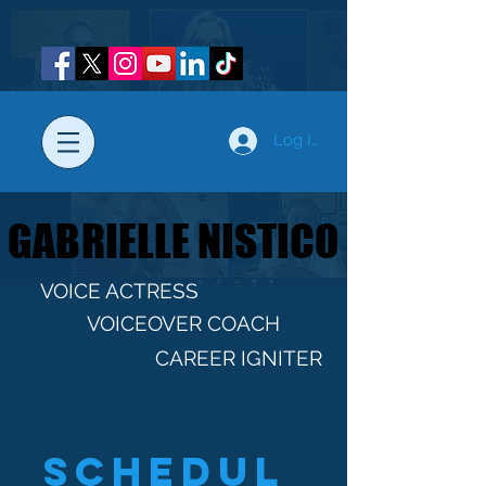
Log In
GABRIELLE NISTICO
GABRIELLE NISTICO
VOICE ACTRESS
VOICEOVER COACH
CAREER IGNITER
Schedul