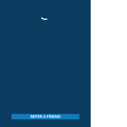
REFER A FRIEND