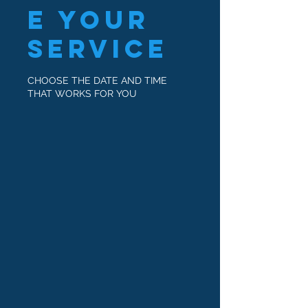
e your
service
CHOOSE THE DATE AND TIME
THAT WORKS FOR YOU