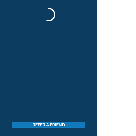
REFER A FRIEND