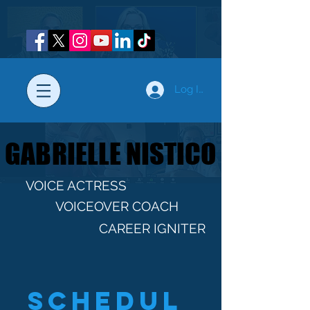
Log In
GABRIELLE NISTICO
GABRIELLE NISTICO
VOICE ACTRESS
VOICEOVER COACH
CAREER IGNITER
Schedul