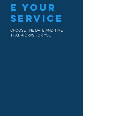
e your
service
CHOOSE THE DATE AND TIME
THAT WORKS FOR YOU