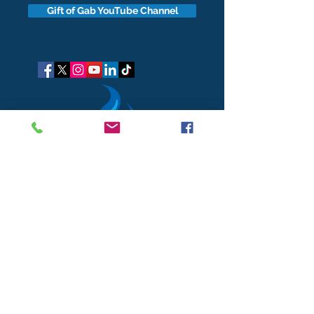
Gift of Gab YouTube Channel
got questions?
Let's gab
I respect your business and privacy. I do not sell, share, or
disclose your personal information with anyone.
I keep it all to myself, and lovingly stroke its hair in the
dark.