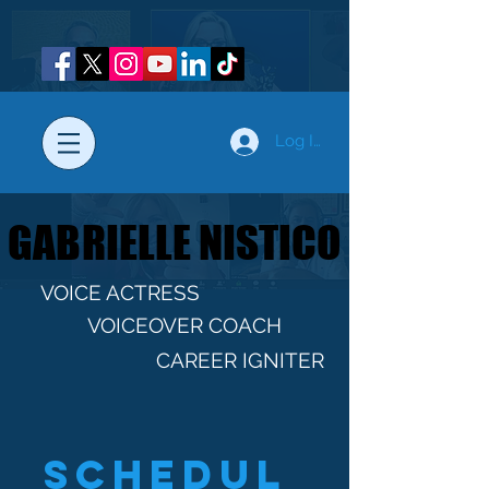
Log In
GABRIELLE NISTICO
GABRIELLE NISTICO
VOICE ACTRESS
VOICEOVER COACH
CAREER IGNITER
Schedul