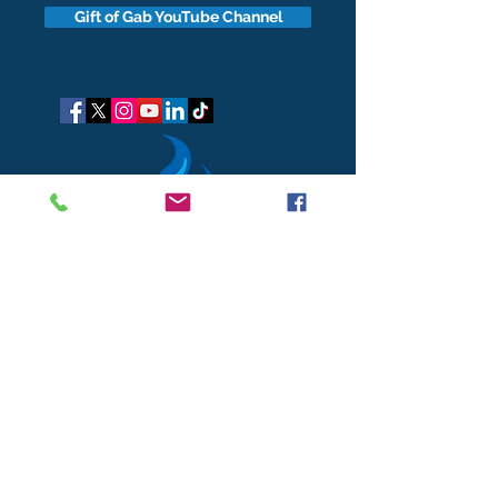
Gift of Gab YouTube Channel
got questions?
Let's gab
I respect your business and privacy. I do not sell, share, or
disclose your personal information with anyone.
I keep it all to myself, and lovingly stroke its hair in the
dark.