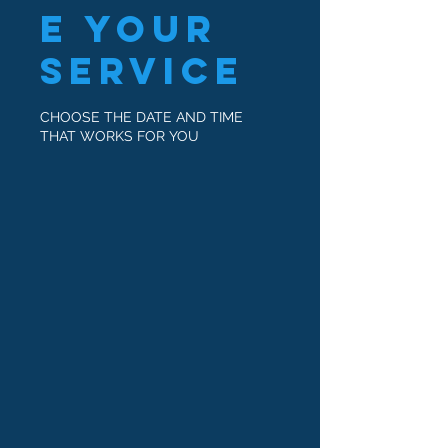
e your
service
CHOOSE THE DATE AND TIME
THAT WORKS FOR YOU