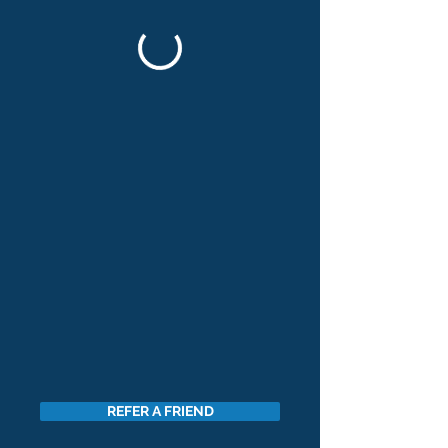
REFER A FRIEND