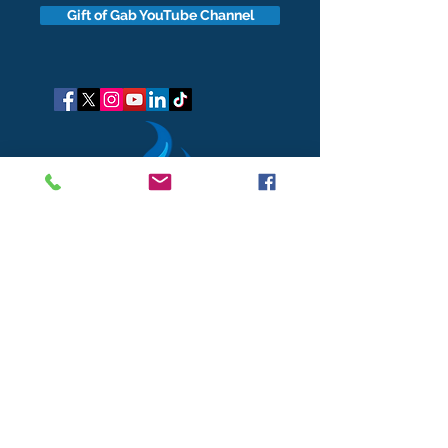
Gift of Gab YouTube Channel
got questions?
Let's gab
I respect your business and privacy. I do not sell, share, or
disclose your personal information with anyone.
I keep it all to myself, and lovingly stroke its hair in the
dark.