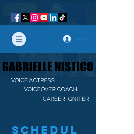
Log In
GABRIELLE NISTICO
GABRIELLE NISTICO
VOICE ACTRESS
VOICEOVER COACH
CAREER IGNITER
Schedul