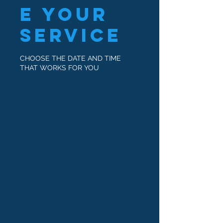
e your
service
CHOOSE THE DATE AND TIME
THAT WORKS FOR YOU