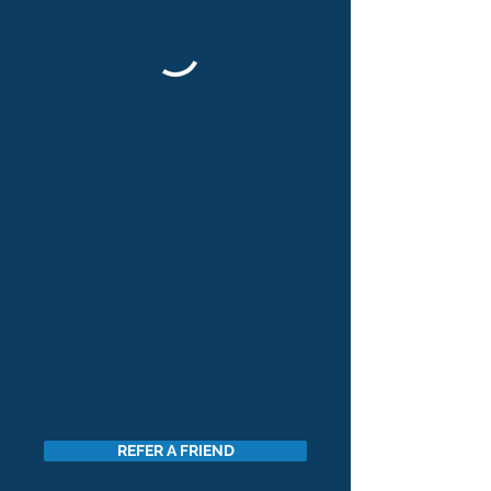
REFER A FRIEND