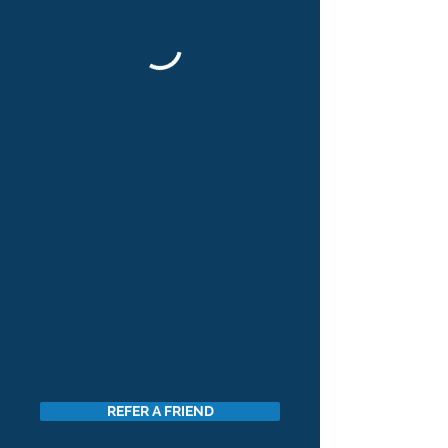
REFER A FRIEND