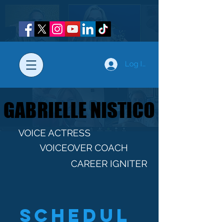
Log In
GABRIELLE NISTICO
GABRIELLE NISTICO
VOICE ACTRESS
VOICEOVER COACH
CAREER IGNITER
Schedul