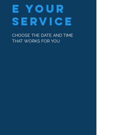
e your
service
CHOOSE THE DATE AND TIME
THAT WORKS FOR YOU