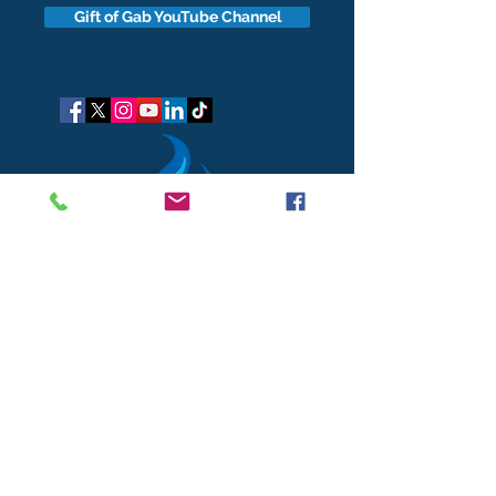
Gift of Gab YouTube Channel
got questions?
Let's gab
I respect your business and privacy. I do not sell, share, or
disclose your personal information with anyone.
I keep it all to myself, and lovingly stroke its hair in the
dark.