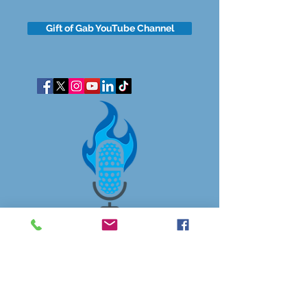
Gift of Gab YouTube Channel
got questions?
Let's gab
I respect your business and privacy. I do not sell, share, or
disclose your personal information with anyone.
I keep it all to myself, and lovingly stroke its hair in the
dark.