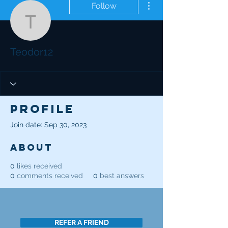
Follow
Teodor12
Teodor12
Profile
Join date: Sep 30, 2023
About
0
likes received
0
comments received
0
best answers
REFER A FRIEND