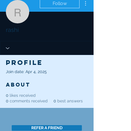
Follow
rashi
rashi
Profile
Join date: Apr 4, 2025
About
0
likes received
0
comments received
0
best answers
REFER A FRIEND