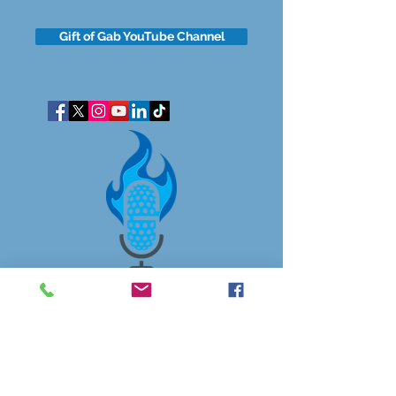
Gift of Gab YouTube Channel
got questions?
Let's gab
I respect your business and privacy. I do not sell, share, or
disclose your personal information with anyone.
I keep it all to myself, and lovingly stroke its hair in the
dark.