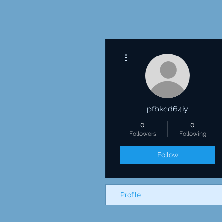
More actions
pfbkqd64iy
0
0
Followers
Following
Follow
Profile