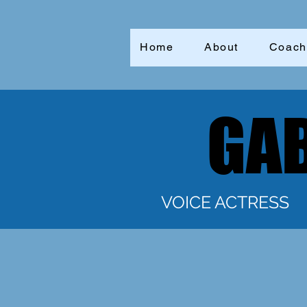
Home
About
Coach
GAB
GAB
VOICE ACTRESS