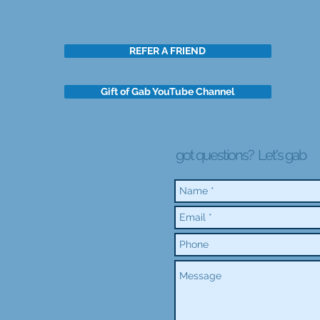
REFER A FRIEND
Gift of Gab YouTube Channel
got questions?
Let's gab