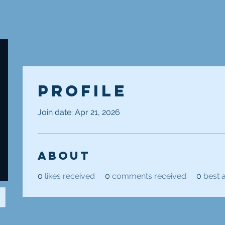
Profile
Join date: Apr 21, 2026
About
0
likes received
0
comments received
0
best 