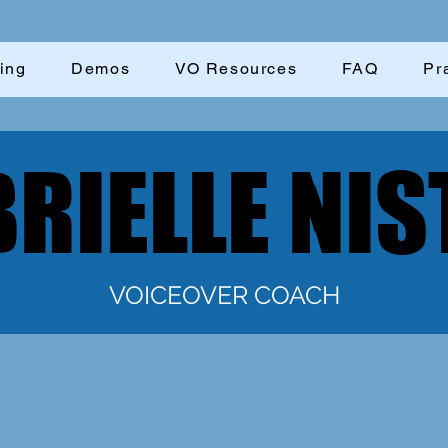
ing
Demos
VO Resources
FAQ
Pr
RIELLE NIS
RIELLE NIS
VOICEOVER COACH