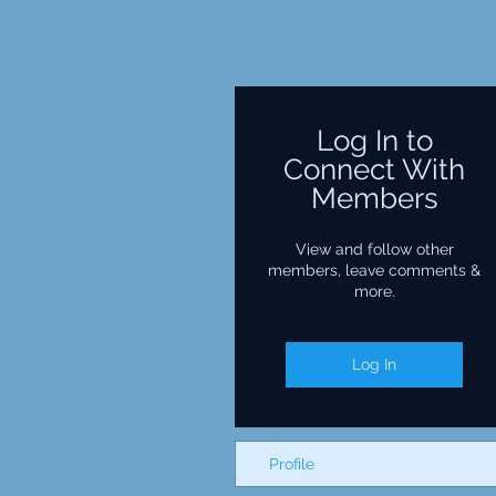
Log In to
Connect With
Members
View and follow other
members, leave comments &
more.
Log In
Profile