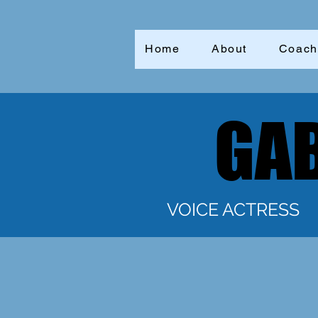
Home
About
Coach
GAB
GAB
VOICE ACTRESS