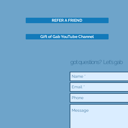
REFER A FRIEND
Gift of Gab YouTube Channel
got questions?
Let's gab