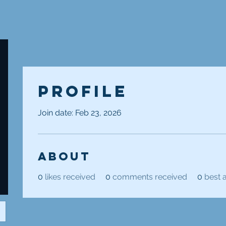
Profile
Join date: Feb 23, 2026
About
0
likes received
0
comments received
0
best 