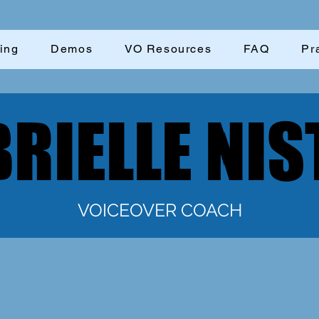
ing
Demos
VO Resources
FAQ
Pr
RIELLE NIS
RIELLE NIS
VOICEOVER COACH