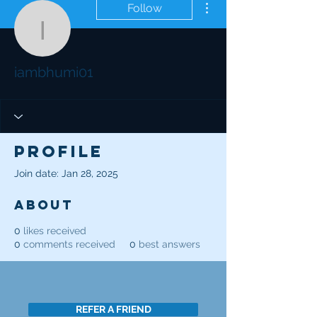
Follow
iambhumi01
iambhumi01
Profile
Join date: Jan 28, 2025
About
0
likes received
0
comments received
0
best answers
REFER A FRIEND