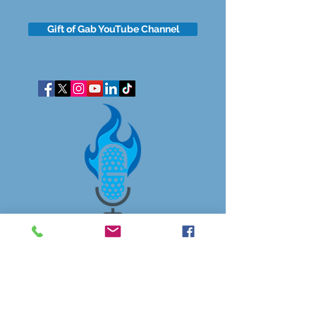
Gift of Gab YouTube Channel
got questions?
Let's gab
I respect your business and privacy. I do not sell, share, or
disclose your personal information with anyone.
I keep it all to myself, and lovingly stroke its hair in the
dark.