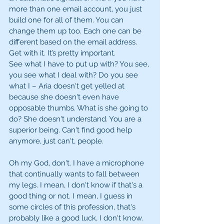
more than one email account, you just 
build one for all of them. You can 
change them up too. Each one can be 
different based on the email address. 
Get with it. It’s pretty important. 
See what I have to put up with? You see, 
you see what I deal with? Do you see 
what I – Aria doesn't get yelled at 
because she doesn't even have 
opposable thumbs. What is she going to 
do? She doesn't understand. You are a 
superior being. Can't find good help 
anymore, just can't, people. 
Oh my God, don't. I have a microphone 
that continually wants to fall between 
my legs. I mean, I don't know if that's a 
good thing or not. I mean, I guess in 
some circles of this profession, that's 
probably like a good luck, I don't know. 