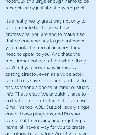
hopefully of a large enough name to be 
recognized by just about any recipient.
It’s a really, really great way not only to 
self-promote but to show how 
professional you are and to make it so 
that no one ever has to go hunt down 
your contact information when they 
need to speak to you. And that’s the 
most important part of the whole thing. I 
can't tell you how many times as a 
casting director, even as a voice actor I 
sometimes have to go hunt and fish to 
find someone's phone number or studio 
info. That's crazy. We shouldn't have to 
do that, come on. Get with it. If you use 
Gmail, Yahoo, AOL, Outlook, every single 
one of these programs, and I’m sure 
some that I’m missing and forgetting to 
name, all have a way for you to create 
an automatic signature. And if you have 