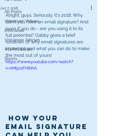
Jun 7, 2018
All Posts
Alright, guys. Seriously. It's 2018. Why 
Voiceover Videos
don't you have an email signature? And 
even if you do - are you using it to its 
Interviews
full potential? Gabby gives a brief 
Voiceover Articles
rundown of why email signatures are 
important and what you can do to make 
VO Pro Series
the most out of yours!
Shorts
https://www.youtube.com/watch?
v=0M5zsFHlhhA
 How Your 
Email Signature 
Can Help You 