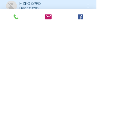
MZKO QPFQ
Dec 17, 2024
무료카지노
 무료카지노;
무료카지노
 무료카지노;
google 优化
 seo技术+jingcheng-
seo.com+秒收录;
Fortune Tiger
 Fortune Tiger;
Fortune Tiger
 Fortune Tiger;
Fortune Tiger Slots
 Fortune…
站群/
 站群
gamesimes
 gamesimes;
03topgame
 03topgame
EPS Machine
 EPS Cutting…
EPS Machine
 EPS and…
EPP Machine
 EPP Shape…
Fortune Tiger
 Fortune Tiger;
EPS Machine
 EPS and…
betwin
 betwin;
777
 777;
slots
 slots;
Fortune Tiger
 Fortune Tiger;