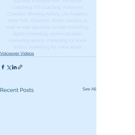
Success, Entrepreneur, Voiceover 
Coaching, VO Coaching, Voiceover 
Coaches, Working Actors, Los Angeles, 
New York, Charlotte, North Carolina, e-
mail, e-mail signature, e-mail marketing, 
digital marketing, communication, 
marketing advice, marketing for voice 
actors, marketing for voice artists 
Voiceover Videos
See All
Recent Posts