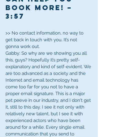
Book More! – 
3:57 
>> No contact information, no way to 
get back in touch with you. It’s not 
gonna work out.
Gabby: So why are we showing you all 
this, guys? Hopefully it’s pretty self-
explanatory and kind of self-evident. We 
are too advanced as a society and the 
Internet and email technology has 
come too far for you not to have a 
proper email signature. This is a major 
pet peeve in our industry, and I don't get 
it, still to this day. I see it not only with 
relatively new talent, but I see it with 
experienced actors who have been 
around for a while. Every single email 
communication that you send to 