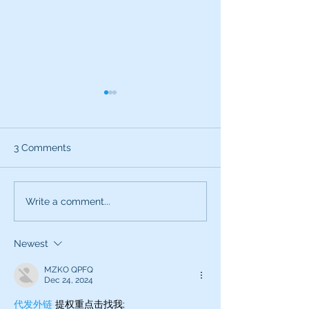
3 Comments
What can the characters
Exciting News:
Write a comment...
of SNL teach you about
Introducing My
being a better voice
New Voice Acti
Newest
actor?
Business Series
MZKO QPFQ
Dec 24, 2024
代发外链
 提权重点击找我;