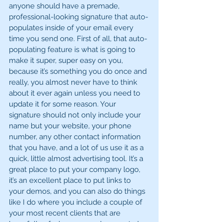
anyone should have a premade, 
professional-looking signature that auto-
populates inside of your email every 
time you send one. First of all, that auto-
populating feature is what is going to 
make it super, super easy on you, 
because it’s something you do once and 
really, you almost never have to think 
about it ever again unless you need to 
update it for some reason. Your 
signature should not only include your 
name but your website, your phone 
number, any other contact information 
that you have, and a lot of us use it as a 
quick, little almost advertising tool. It’s a 
great place to put your company logo, 
it’s an excellent place to put links to 
your demos, and you can also do things 
like I do where you include a couple of 
your most recent clients that are 