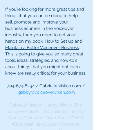
If you’re looking for more great tips and 
things that you can be doing to help 
sell, promote and improve your 
business acumen in the voiceover 
industry, then you need to get your 
hands on my book, 
How to Set up and 
Maintain a Better Voiceover Business
. 
This is going to give you so many great 
tools, ideas, strategies, and how-to's 
about things that you might not even 
know are really critical for your business.
704-674-8294 / GabrielleNistico.com / 
gabby@voiceovervixen.com
Gabrielle Nistico, Gabby Nistico, The 
Voiceover Vixen, The Business First VO 
Coach, 
#VoiceoverVixen
#VoiceOnFire
#BusinessFirstVOCoach
 Voiceover, 