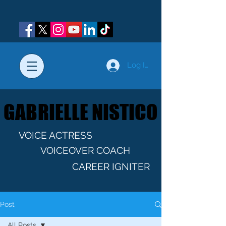
Log In
GABRIELLE NISTICO
GABRIELLE NISTICO
VOICE ACTRESS
VOICEOVER COACH
CAREER IGNITER
Post
All Posts