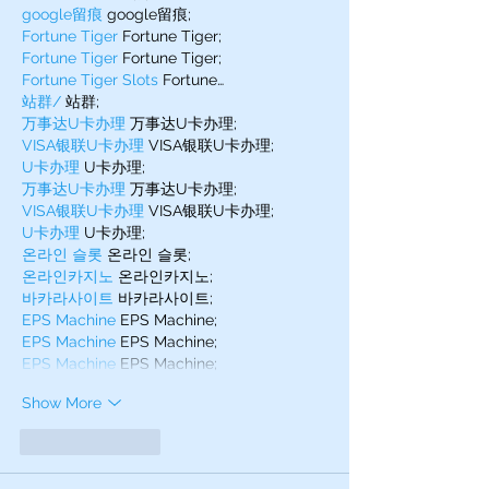
google留痕
 google留痕;
Fortune Tiger
 Fortune Tiger;
Fortune Tiger
 Fortune Tiger;
Fortune Tiger Slots
 Fortune…
站群/
 站群;
万事达U卡办理
 万事达U卡办理;
VISA银联U卡办理
 VISA银联U卡办理;
U卡办理
 U卡办理;
万事达U卡办理
 万事达U卡办理;
VISA银联U卡办理
 VISA银联U卡办理;
U卡办理
 U卡办理;
온라인 슬롯
 온라인 슬롯;
온라인카지노
 온라인카지노;
바카라사이트
 바카라사이트;
EPS Machine
 EPS Machine;
EPS Machine
 EPS Machine;
EPS Machine
 EPS Machine;
Show More
Like
Reply